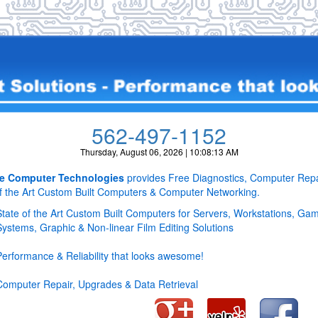
562-497-1152
Thursday, August 06, 2026 | 10:08:13 AM
e Computer Technologies
provides Free Diagnostics, Computer Repa
of the Art Custom Built Computers & Computer Networking.
State of the Art Custom Built Computers for Servers, Workstations, Ga
Systems, Graphic & Non-linear Film Editing Solutions
Performance & Reliability that looks awesome!
Computer Repair, Upgrades & Data Retrieval