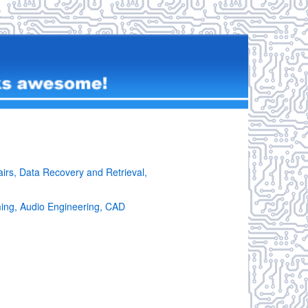
irs, Data Recovery and Retrieval,
ming, Audio Engineering, CAD