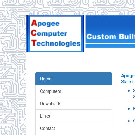
Apoge
Home
State 
Computers
Downloads
Links
Contact