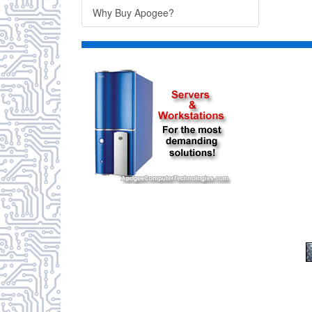
Why Buy Apogee?