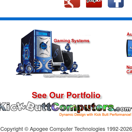
See Our Portfolio
Copyright © Apogee Computer Technologies 1992-2026